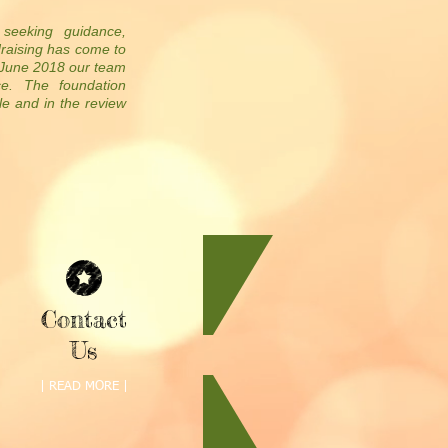
 seeking guidance,
draising has come to
f June 2018 our team
ce. The foundation
le and in the review
Contact
Us
| READ MORE |