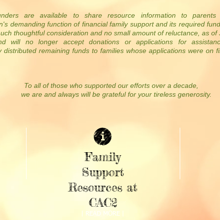
nders are available to share resource information to parents
n's demanding function of financial family support and its required fun
much thoughtful consideration and no small amount of reluctance, as o
nd will no longer accept donations or applications for assistan
 distributed remaining funds to families whose applications were on fi
To all of those who supported our efforts over a decade,
we are and always will be grateful for your tireless generosity.
Family
Support
Resources at
CAC2
| READ MORE |