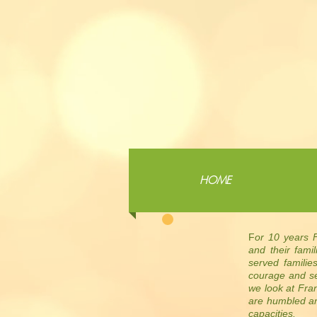
HOME
F
or 10 years F
and their fami
served familie
courage and se
we look at Fra
are humbled an
capacities.