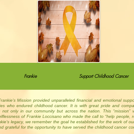
Frankie
Support Childhood Cancer
rankie’s Mission provided unparalleled financial and emotional supp
lies who endured childhood cancer. It is with great pride and comp
s not only in our community but across the nation. This “mission” 
lflessness of Frankie Loccisano who made the call to “help people, r
nkie’s legacy, we remember the goal he established for the work of o
d grateful for the opportunity to have served the childhood cancer c