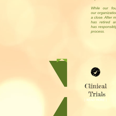
While our fou
our organizatio
a close. After 
has retired a
has responsibly
process.
Clinical
Trials
| READ MORE |