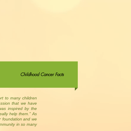
Childhood Cancer Facts
ort to many children
assion that we have
was inspired by the
eally help them.” As
ur foundation and we
ommunity in so many