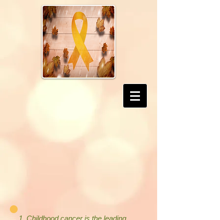
1. Childhood cancer is the leading