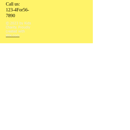
Call us:
123-4For56-
7890
© 2023 by Kids
Charity. Proudly
created with
Wix.com