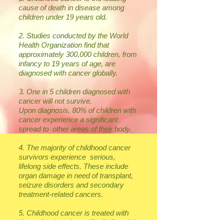
cause of death in disease among
children under 19 years old.
2. Studies conducted by the World
Health Organization find that
approximately 300,000 children, from
infancy to 19 years of age, are
diagnosed with cancer globally.
3. One in 5 children diagnosed with
cancer will not survive.
Upon diagnosis, 80% of children with
cancer experience a significant
spread to other areas of their body.
4. The majority of childhood cancer
survivors experience serious,
lifelong side effects. These include
organ damage in need of transplant,
seizure disorders and secondary
treatment-related cancers.
5. Childhood cancer is treated with