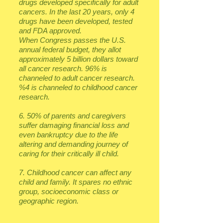
drugs developed specifically for adult
cancers. In the last 20 years, only 4
drugs have been developed, tested
and FDA approved.
When Congress passes the U.S.
annual federal budget, they allot
approximately 5 billion dollars toward
all cancer research. 96% is
channeled to adult cancer research.
%4 is channeled to childhood cancer
research.
6. 50% of parents and caregivers
suffer damaging financial loss and
even bankruptcy due to the life
altering and demanding journey of
caring for their critically ill child.
7. Childhood cancer can affect any
child and family. It spares no ethnic
group, socioeconomic class or
geographic region.